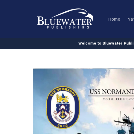
Skip to
content
Home
Na
Welcome to Bluewater Publ
Skip to
product
information