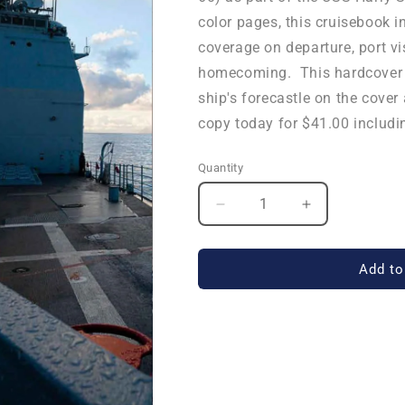
color pages, this cruisebook i
coverage on departure, port vi
homecoming. This hardcover b
ship's forecastle on the cover
copy today for $41.00 includi
Quantity
Quantity
Decrease
Increase
quantity
quantity
for
for
USS
USS
Add to
Normandy
Normandy
(CG
(CG
60)
60)
2018
2018
Deployment
Deployment
Cruisebook
Cruisebook