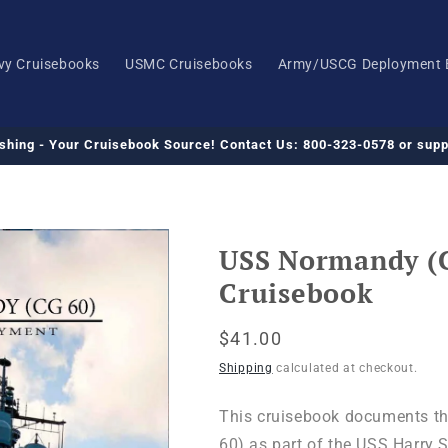
vy Cruisebooks
USMC Cruisebooks
Army/USCG Deployment 
ishing - Your Cruisebook Source! Contact Us: 800-323-0578 or su
USS Normandy (
Cruisebook
Regular
$41.00
price
Shipping
calculated at checkout.
This cruisebook documents t
60) as part of the USS Harry S