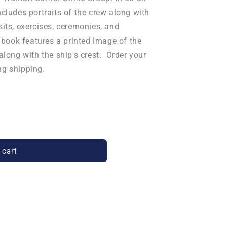
ncludes portraits of the crew along with
sits, exercises, ceremonies, and
ook features a printed image of the
 along with the ship's crest. Order your
ng shipping.
 cart