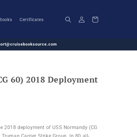
Log
Cart
Books
Certificates
in
pport@cruisebooksource.com
CG 60) 2018 Deployment
he 2018 deployment of USS Normandy (CG
 Truman Carrier Strike Group. In 80 all-