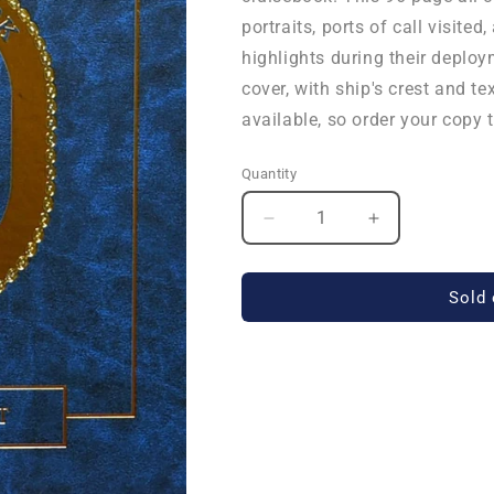
portraits, ports of call visit
highlights during their deplo
cover, with ship's crest and te
available, so order your copy 
Quantity
Quantity
Decrease
Increase
quantity
quantity
for
for
USS
USS
Sold 
New
New
York
York
(LPD
(LPD
21)
21)
2015
2015
Deployment
Deployment
Cruisebook
Cruisebook