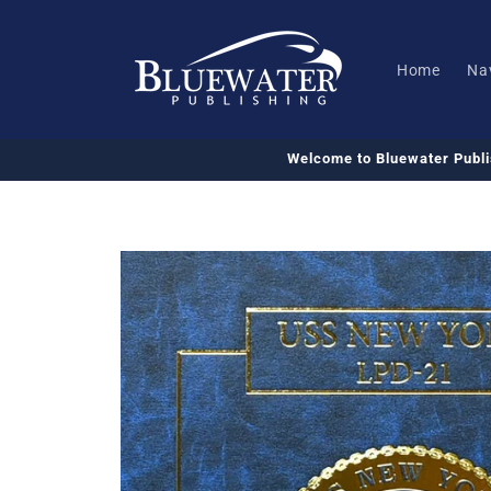
Skip to
content
Home
Na
Welcome to Bluewater Publ
Skip to
product
information