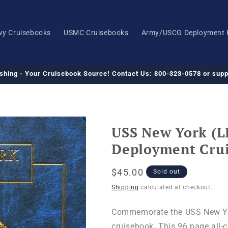
vy Cruisebooks
USMC Cruisebooks
Army/USCG Deployment 
ishing - Your Cruisebook Source! Contact Us: 800-323-0578 or su
USS New York (L
Deployment Cru
Regular
$45.00
Sold out
price
Shipping
calculated at checkout.
Commemorate the USS New Yor
cruisebook. This 96 page all-