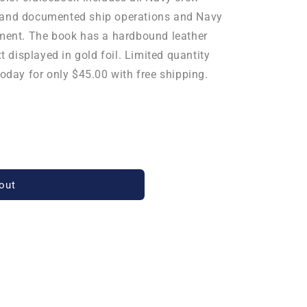
ed, and documented ship operations and Navy
yment. The book has a hardbound leather
xt displayed in gold foil. Limited quantity
today for only $45.00 with free shipping.
out