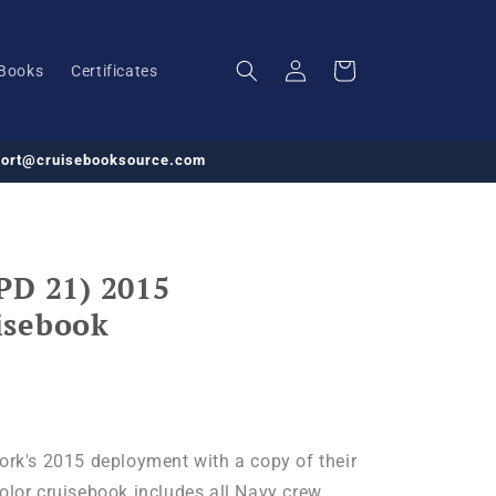
Log
Cart
Books
Certificates
in
pport@cruisebooksource.com
PD 21) 2015
isebook
k's 2015 deployment with a copy of their
color cruisebook includes all Navy crew