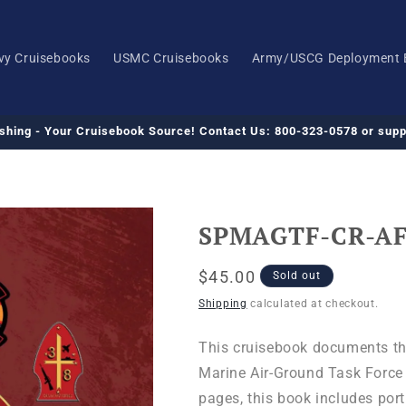
vy Cruisebooks
USMC Cruisebooks
Army/USCG Deployment 
ishing - Your Cruisebook Source! Contact Us: 800-323-0578 or su
SPMAGTF-CR-AF 
Regular
$45.00
Sold out
price
Shipping
calculated at checkout.
This cruisebook documents th
Marine Air-Ground Task Force -
pages, this book includes port