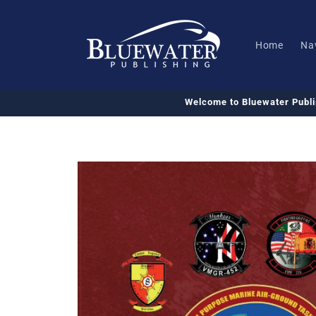
Skip to
content
Home
Na
Welcome to Bluewater Publ
Skip to
product
information