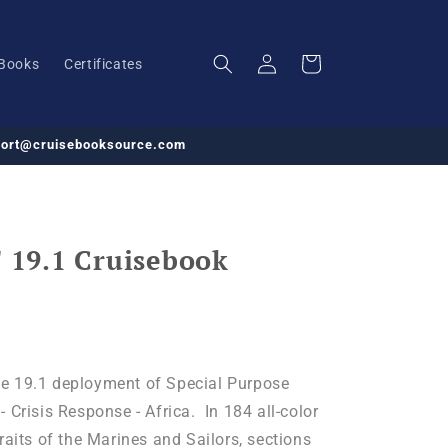
Log
Cart
Books
Certificates
in
pport@cruisebooksource.com
19.1 Cruisebook
e 19.1 deployment of Special Purpose
 Crisis Response - Africa. In 184 all-color
raits of the Marines and Sailors, sections