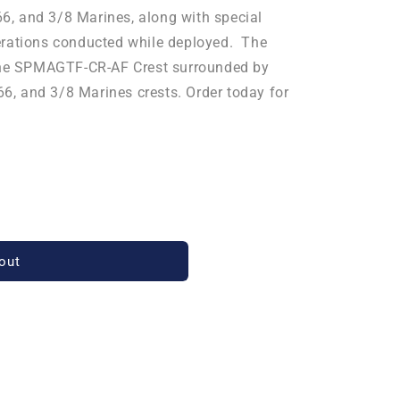
, and 3/8 Marines, along with special
erations conducted while deployed. The
 the SPMAGTF-CR-AF Crest surrounded by
, and 3/8 Marines c
rests. Order today for
out