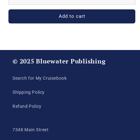
250th
250th
Celebration
Celebration
Achievement
Achievement
Add to cart
Certificate
Certificate
© 2025 Bluewater Publishing
Search for My Cruisebook
Shipping Policy
Refund Policy
7348 Main Street