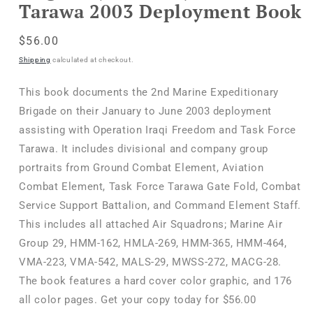
Tarawa 2003 Deployment Book
Regular
$56.00
price
Shipping
calculated at checkout.
This book documents the 2nd Marine Expeditionary
Brigade on their January to June 2003 deployment
assisting with Operation Iraqi Freedom and Task Force
Tarawa. It includes divisional and company group
portraits from Ground Combat Element, Aviation
Combat Element, Task Force Tarawa Gate Fold, Combat
Service Support Battalion, and Command Element Staff.
This includes all attached Air Squadrons; Marine Air
Group 29, HMM-162, HMLA-269, HMM-365, HMM-464,
VMA-223, VMA-542, MALS-29, MWSS-272, MACG-28.
The book features a hard cover color graphic, and 176
all color pages. Get your copy today for $56.00