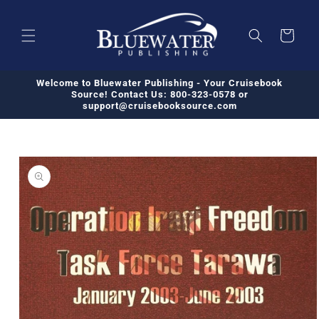
Skip to
content
Cart
Welcome to Bluewater Publishing - Your Cruisebook
Source! Contact Us: 800-323-0578 or
support@cruisebooksource.com
Skip to
product
information