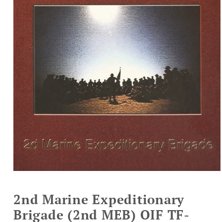
Open
media
1
2nd Marine Expeditionary
in
modal
Brigade (2nd MEB) OIF TF-