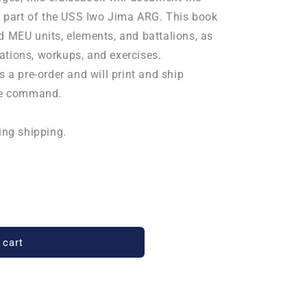
part of the USS Iwo Jima ARG. This book
d MEU units, elements, and battalions, as
ations, workups, and exercises.
s a pre-order and will print and ship
the command.
ing shipping.
 cart