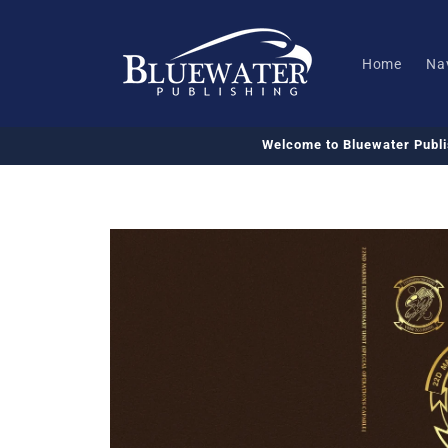
Skip to
content
Home
Na
Welcome to Bluewater Publ
Skip to
product
information