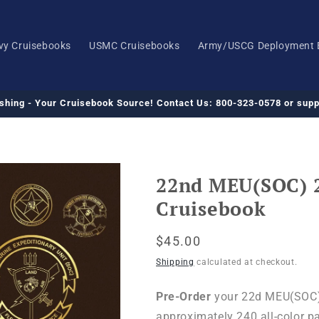
vy Cruisebooks
USMC Cruisebooks
Army/USCG Deployment 
ishing - Your Cruisebook Source! Contact Us: 800-323-0578 or su
22nd MEU(SOC) 
Cruisebook
Regular
$45.00
price
Shipping
calculated at checkout.
Pre-Order
your 22d MEU(SOC) 
approximately 240 all-color p