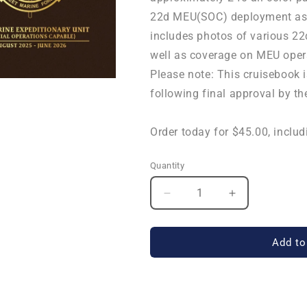
22d MEU(SOC) deployment as 
includes photos of various 22
well as coverage on MEU oper
Please note: This cruisebook i
following final approval by 
Order today for $45.00, includ
Quantity
Quantity
Decrease
Increase
quantity
quantity
for
for
22nd
22nd
Add to
MEU(SOC)
MEU(SOC)
2025-
2025-
2026
2026
Deployment
Deployment