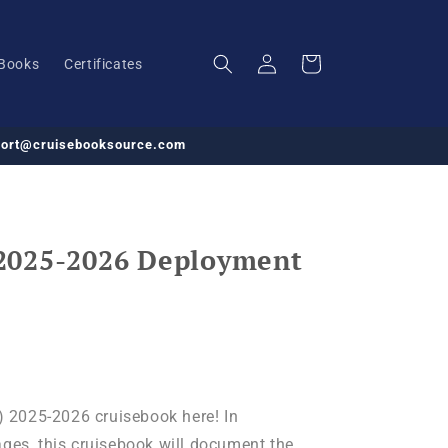
Log
Cart
Books
Certificates
in
pport@cruisebooksource.com
2025-2026 Deployment
2025-2026 cruisebook here! In
ages, this cruisebook will document the