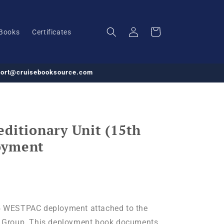
Log
Cart
Books
Certificates
in
pport@cruisebooksource.com
ditionary Unit (15th
oyment
 WESTPAC deployment attached to the
 Group. This deployment book documents