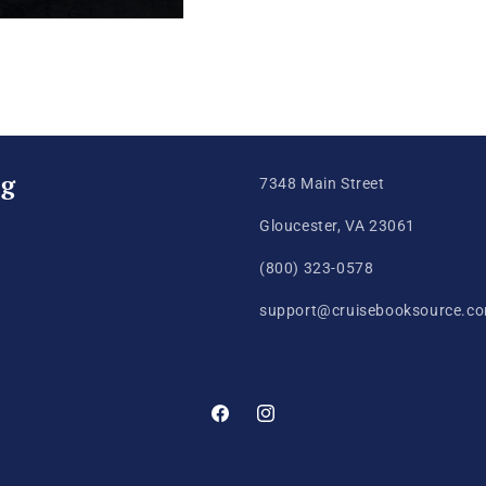
ng
7348 Main Street
Gloucester, VA 23061
(800) 323-0578
support@cruisebooksource.c
Facebook
Instagram