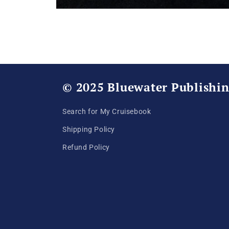
Open
media
1
in
modal
© 2025 Bluewater Publishi
Search for My Cruisebook
Shipping Policy
Refund Policy