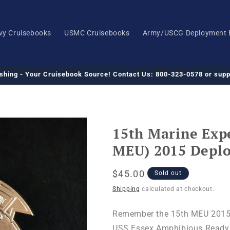
vy Cruisebooks
USMC Cruisebooks
Army/USCG Deployment 
ishing - Your Cruisebook Source! Contact Us: 800-323-0578 or su
15th Marine Expe
MEU) 2015 Depl
Regular
$45.00
Sold out
price
Shipping
calculated at checkout.
Remember the 15th MEU 2015
USS Essex Amphibious Ready