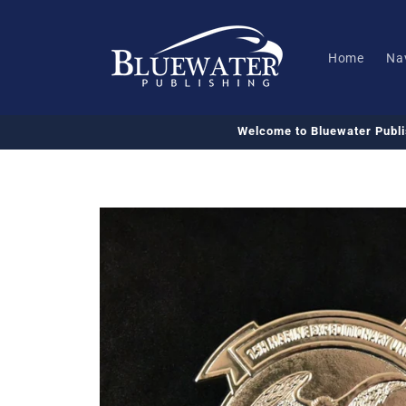
Skip to
content
Home
Na
Welcome to Bluewater Publ
Skip to
product
information