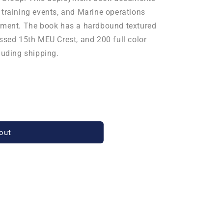
 training events, and Marine operations
oyment. The book has a hardbound textured
ossed 15th MEU Crest, and 200 full color
luding shipping.
out