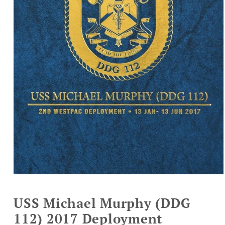
Open
media
1
USS Michael Murphy (DDG
in
modal
112) 2017 Deployment