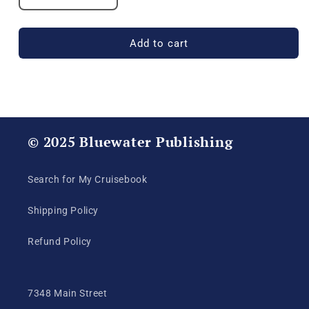
quantity
quantity
for
for
USS
USS
Add to cart
Michael
Michael
Murphy
Murphy
(DDG
(DDG
112)
112)
2017
2017
Deployment
Deployment
© 2025 Bluewater Publishing
Cruisebook
Cruisebook
Search for My Cruisebook
Shipping Policy
Refund Policy
7348 Main Street