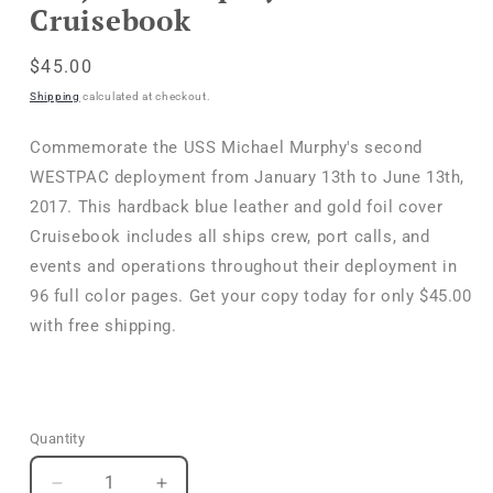
Cruisebook
Regular
$45.00
price
Shipping
calculated at checkout.
Commemorate the USS Michael Murphy's second
WESTPAC deployment from January 13th to June 13th,
2017. This hardback blue leather and gold foil cover
Cruisebook includes all ships crew, port calls, and
events and operations throughout their deployment in
96 full color pages. Get your copy today for only $45.00
with free shipping.
Quantity
Quantity
Decrease
Increase