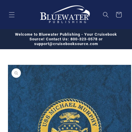
Skip to
content
Cart
Welcome to Bluewater Publishing - Your Cruisebook
Source! Contact Us: 800-323-0578 or
support@cruisebooksource.com
Skip to
product
information