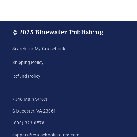
Production
Production
© 2025 Bluewater Publishing
Search for My Cruisebook
Shipping Policy
Refund Policy
7348 Main Street
Gloucester, VA 23061
(800) 323-0578
support@cruisebooksource.com