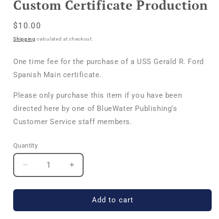
Custom Certificate Production
in
modal
Regular
$10.00
price
Shipping
calculated at checkout.
One time fee for the purchase of a USS Gerald R. Ford
Spanish Main certificate.
Please only purchase this item if you have been
directed here by one of BlueWater Publishing's
Customer Service staff members.
Quantity
Quantity
Decrease
Increase
quantity
quantity
for
for
Custom
Custom
Add to cart
Certificate
Certificate