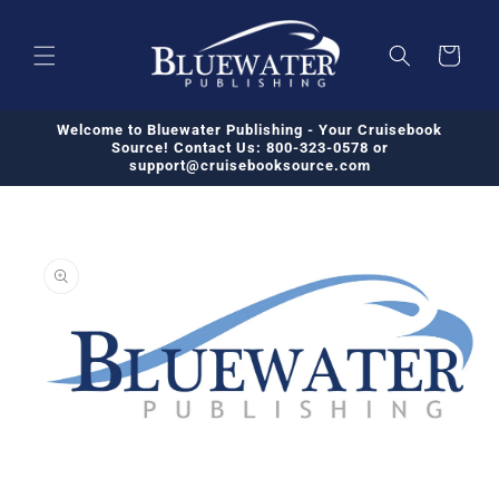
Skip to
content
Cart
Welcome to Bluewater Publishing - Your Cruisebook
Source! Contact Us: 800-323-0578 or
support@cruisebooksource.com
Skip to
product
information
Open
media
1